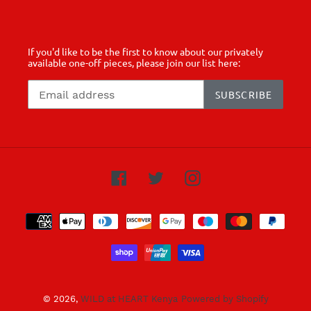
If you'd like to be the first to know about our privately
available one-off pieces, please join our list here:
SUBSCRIBE
Facebook
Twitter
Instagram
Payment
methods
© 2026,
WILD at HEART Kenya
Powered by Shopify