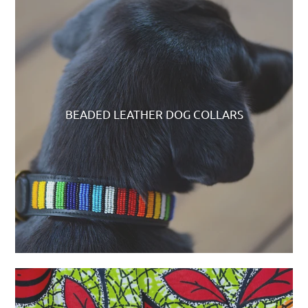
BEADED LEATHER DOG COLLARS