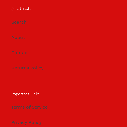
Quick Links
Search
About
Contact
Returns Policy
Important Links
Terms of Service
Privacy Policy