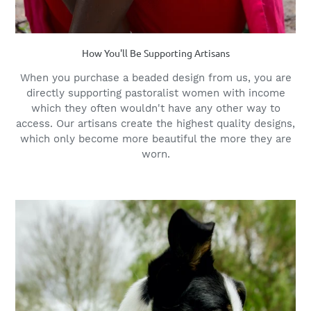
How You'll Be Supporting Artisans
When you purchase a beaded design from us, you are
directly supporting pastoralist women with income
which they often wouldn't have any other way to
access. Our artisans create the highest quality designs,
which only become more beautiful the more they are
worn.