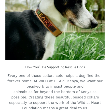
How You'll Be Supporting Rescue Dogs
Every one of these collars sold helps a dog find their
forever home. At WILD at HEART Kenya, we want our
beadwork to impact people and
animals as far beyond the borders of Kenya as
possible. Creating these beautiful beaded collars
especially to support the work of the Wild at Heart
Foundation means a great deal to us.