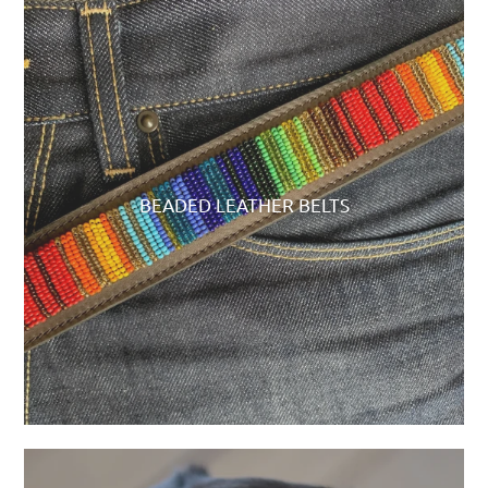
BEADED LEATHER BELTS