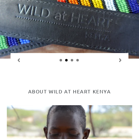
ABOUT WILD AT HEART KENYA