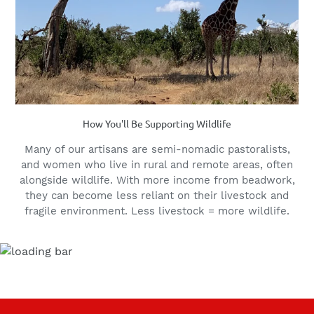
How You'll Be Supporting Wildlife
Many of our artisans are semi-nomadic pastoralists,
and women who live in rural and remote areas, often
alongside wildlife. With more income from beadwork,
they can become less reliant on their livestock and
fragile environment. Less livestock = more wildlife.