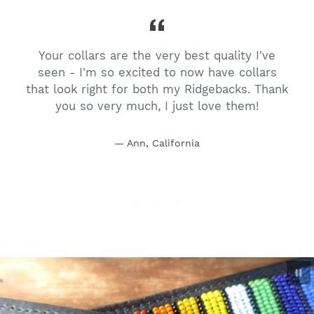
Your collars are the very best quality I've
t
seen - I'm so excited to now have collars
h
that look right for both my Ridgebacks. Thank
you so very much, I just love them!
Ann, California
P
sl