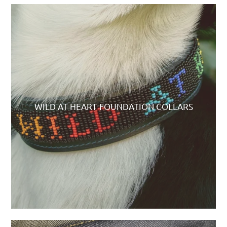
WILD AT HEART FOUNDATION COLLARS