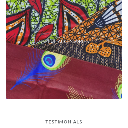
USEFUL ACCESSORIES
TESTIMONIALS