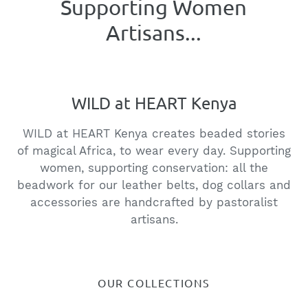
Supporting Wildlife
Conservation...
WILD at HEART Kenya
WILD at HEART Kenya creates beaded stories
of magical Africa, to wear every day. Supporting
women, supporting conservation: all the
beadwork for our leather belts, dog collars and
accessories are handcrafted by pastoralist
artisans.
OUR COLLECTIONS